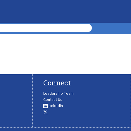
Connect
Leadership Team
Contact Us
LinkedIn