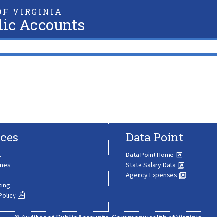
F VIRGINIA
lic Accounts
ces
Data Point
t
Data Point Home
ines
State Salary Data
Agency Expenses
ting
Policy