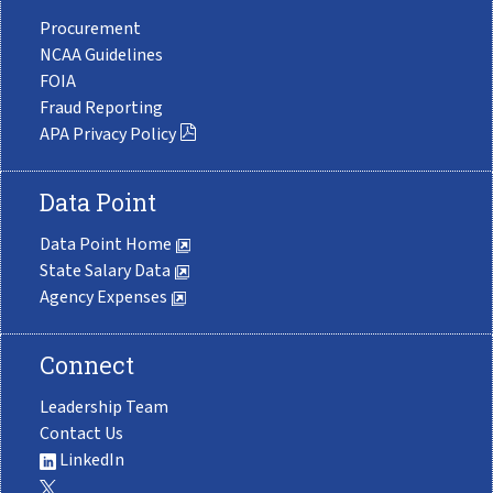
Procurement
NCAA Guidelines
FOIA
Fraud Reporting
APA Privacy Policy
Data Point
Data Point Home
State Salary Data
Agency Expenses
Connect
Leadership Team
Contact Us
LinkedIn