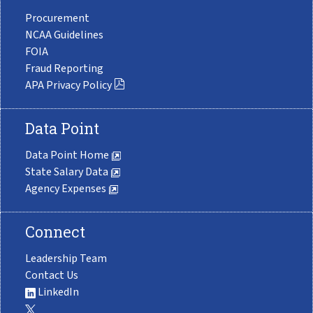
Procurement
NCAA Guidelines
FOIA
Fraud Reporting
APA Privacy Policy
Data Point
Data Point Home
State Salary Data
Agency Expenses
Connect
Leadership Team
Contact Us
LinkedIn