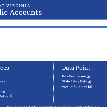
F VIRGINIA
lic Accounts
ces
Data Point
t
Data Point Home
ines
State Salary Data
Agency Expenses
ting
Policy