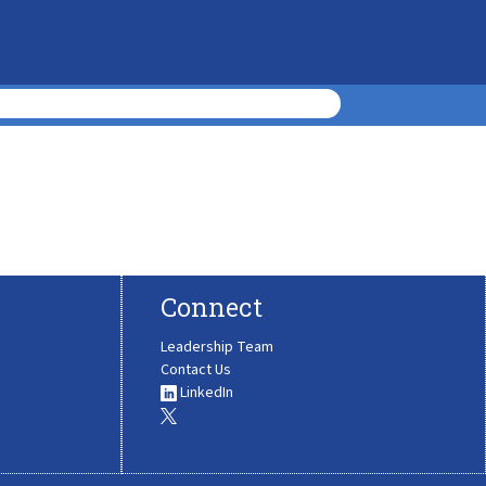
Connect
Leadership Team
Contact Us
LinkedIn