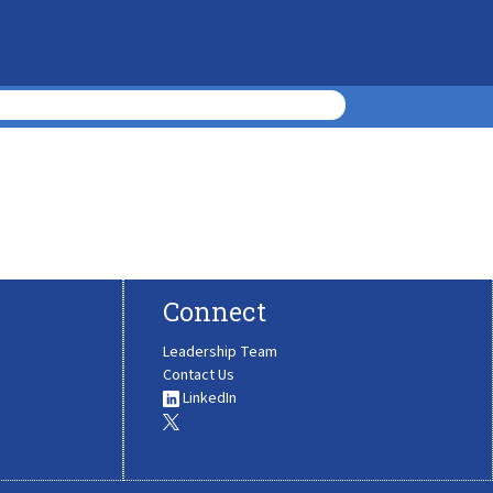
Connect
Leadership Team
Contact Us
LinkedIn