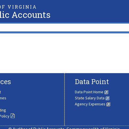
F VIRGINIA
lic Accounts
ces
Data Point
t
Data Point Home
ines
State Salary Data
Agency Expenses
ting
Policy