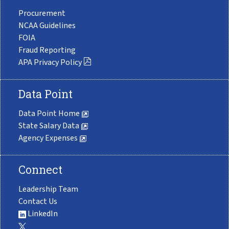
Procurement
NCAA Guidelines
FOIA
Fraud Reporting
APA Privacy Policy
Data Point
Data Point Home
State Salary Data
Agency Expenses
Connect
Leadership Team
Contact Us
LinkedIn