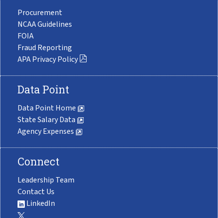
Procurement
NCAA Guidelines
FOIA
Fraud Reporting
APA Privacy Policy
Data Point
Data Point Home
State Salary Data
Agency Expenses
Connect
Leadership Team
Contact Us
LinkedIn