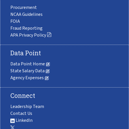
Procurement
NCAA Guidelines
FOIA
Fraud Reporting
APA Privacy Policy
Data Point
Data Point Home
State Salary Data
Agency Expenses
Connect
Leadership Team
Contact Us
LinkedIn