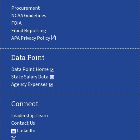
Procurement
NCAA Guidelines
FOIA
Fraud Reporting
APA Privacy Policy
Data Point
Data Point Home
State Salary Data
Agency Expenses
Connect
Leadership Team
Contact Us
LinkedIn