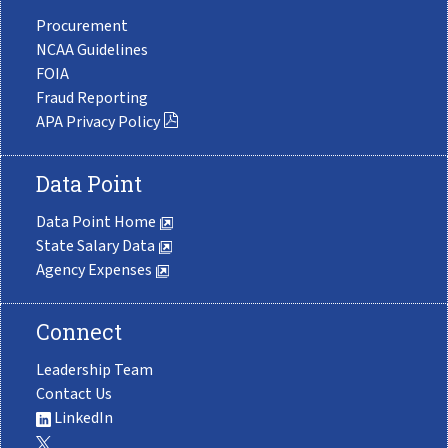
Procurement
NCAA Guidelines
FOIA
Fraud Reporting
APA Privacy Policy
Data Point
Data Point Home
State Salary Data
Agency Expenses
Connect
Leadership Team
Contact Us
LinkedIn