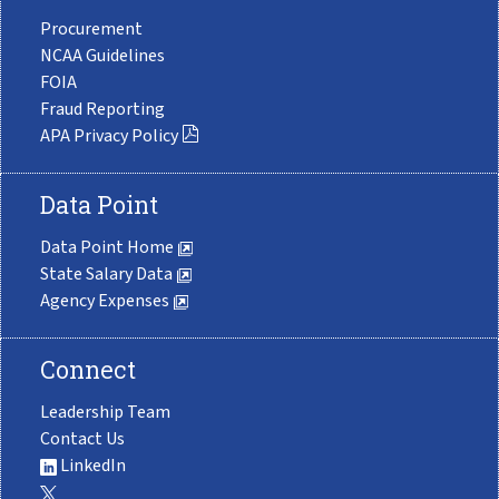
Procurement
NCAA Guidelines
FOIA
Fraud Reporting
APA Privacy Policy
Data Point
Data Point Home
State Salary Data
Agency Expenses
Connect
Leadership Team
Contact Us
LinkedIn