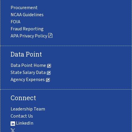
Procurement
NCAA Guidelines
FOIA
Fraud Reporting
APA Privacy Policy
Data Point
Data Point Home
State Salary Data
Agency Expenses
Connect
Leadership Team
Contact Us
LinkedIn