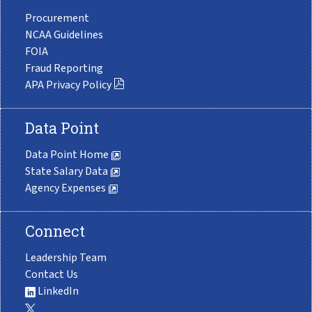
Procurement
NCAA Guidelines
FOIA
Fraud Reporting
APA Privacy Policy
Data Point
Data Point Home
State Salary Data
Agency Expenses
Connect
Leadership Team
Contact Us
LinkedIn