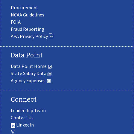
Procurement
NCAA Guidelines
FOIA
Fraud Reporting
APA Privacy Policy
Data Point
Data Point Home
State Salary Data
Agency Expenses
Connect
Leadership Team
Contact Us
LinkedIn