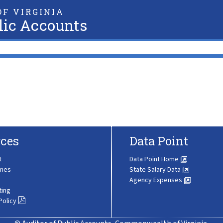
F VIRGINIA
lic Accounts
ces
Data Point
t
Data Point Home
ines
State Salary Data
Agency Expenses
ting
Policy