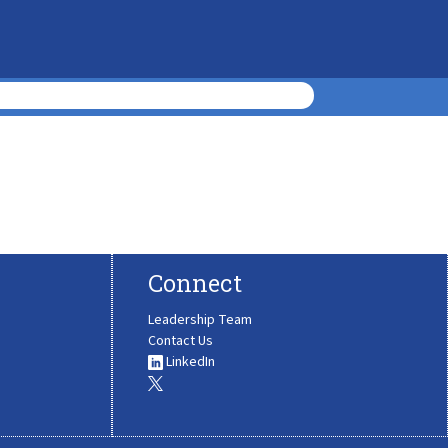
Connect
Leadership Team
Contact Us
LinkedIn