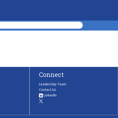
Connect
Leadership Team
Contact Us
LinkedIn