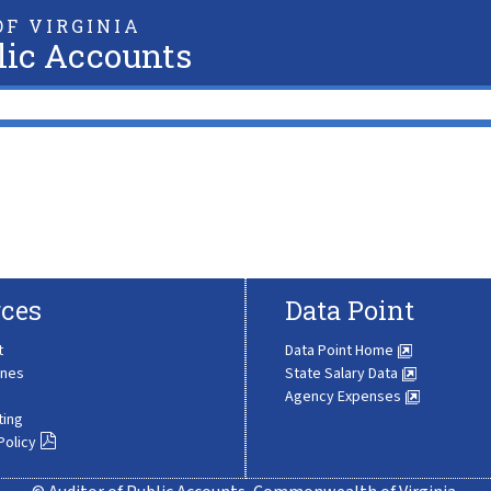
F VIRGINIA
lic Accounts
ces
Data Point
t
Data Point Home
ines
State Salary Data
Agency Expenses
ting
Policy