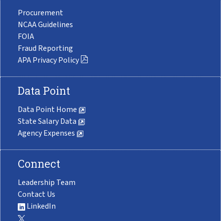
Procurement
NCAA Guidelines
FOIA
Fraud Reporting
APA Privacy Policy
Data Point
Data Point Home
State Salary Data
Agency Expenses
Connect
Leadership Team
Contact Us
LinkedIn