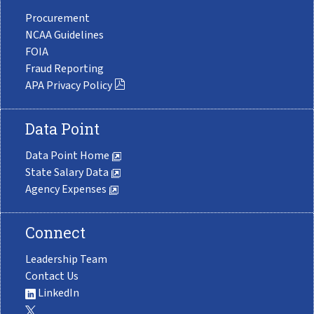
Procurement
NCAA Guidelines
FOIA
Fraud Reporting
APA Privacy Policy
Data Point
Data Point Home
State Salary Data
Agency Expenses
Connect
Leadership Team
Contact Us
LinkedIn