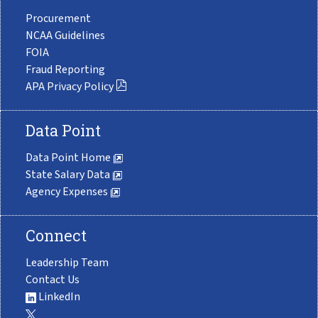
Procurement
NCAA Guidelines
FOIA
Fraud Reporting
APA Privacy Policy
Data Point
Data Point Home
State Salary Data
Agency Expenses
Connect
Leadership Team
Contact Us
LinkedIn