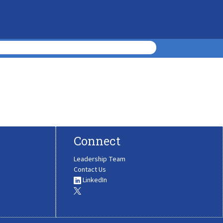
Connect
Leadership Team
Contact Us
LinkedIn