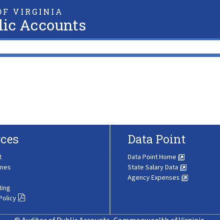
F VIRGINIA
lic Accounts
ces
Data Point
t
Data Point Home
ines
State Salary Data
Agency Expenses
ting
Policy