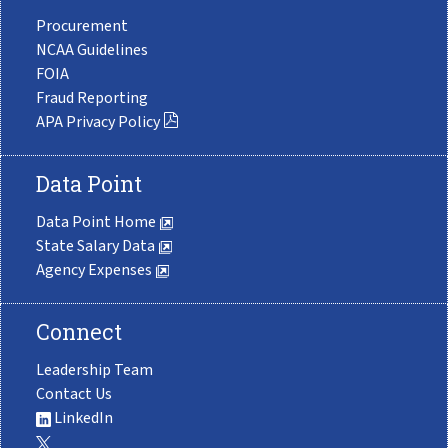
Procurement
NCAA Guidelines
FOIA
Fraud Reporting
APA Privacy Policy
Data Point
Data Point Home
State Salary Data
Agency Expenses
Connect
Leadership Team
Contact Us
LinkedIn