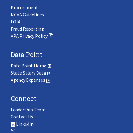
Procurement
NCAA Guidelines
FOIA
Fraud Reporting
APA Privacy Policy
Data Point
Data Point Home
State Salary Data
Agency Expenses
Connect
Leadership Team
Contact Us
LinkedIn