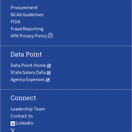
Procurement
NCAA Guidelines
FOIA
Fraud Reporting
APA Privacy Policy
Data Point
Data Point Home
State Salary Data
Agency Expenses
Connect
Leadership Team
Contact Us
LinkedIn