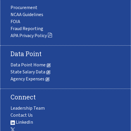
Procurement
NCAA Guidelines
FOIA
Fraud Reporting
APA Privacy Policy
Data Point
Data Point Home
State Salary Data
Agency Expenses
Connect
Leadership Team
Contact Us
LinkedIn