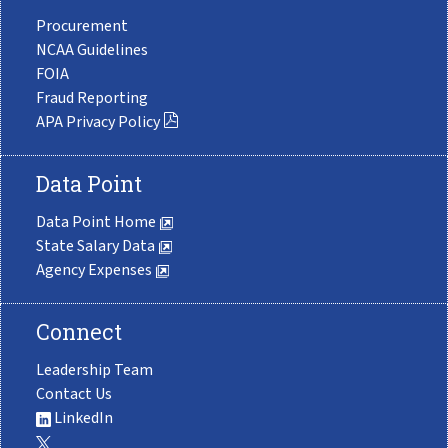
Procurement
NCAA Guidelines
FOIA
Fraud Reporting
APA Privacy Policy
Data Point
Data Point Home
State Salary Data
Agency Expenses
Connect
Leadership Team
Contact Us
LinkedIn