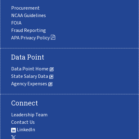
Procurement
NCAA Guidelines
FOIA
Fraud Reporting
APA Privacy Policy
Data Point
Data Point Home
State Salary Data
Agency Expenses
Connect
Leadership Team
Contact Us
LinkedIn