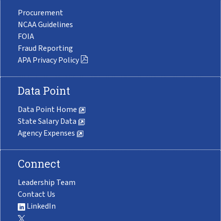
Procurement
NCAA Guidelines
FOIA
Fraud Reporting
APA Privacy Policy
Data Point
Data Point Home
State Salary Data
Agency Expenses
Connect
Leadership Team
Contact Us
LinkedIn