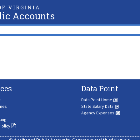
F VIRGINIA
lic Accounts
ces
Data Point
t
Data Point Home
ines
State Salary Data
Agency Expenses
ting
Policy