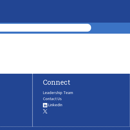
Connect
Leadership Team
Contact Us
LinkedIn