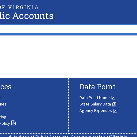
F VIRGINIA
lic Accounts
ces
Data Point
t
Data Point Home
ines
State Salary Data
Agency Expenses
ting
Policy