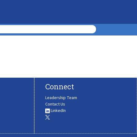
Connect
Leadership Team
Contact Us
LinkedIn