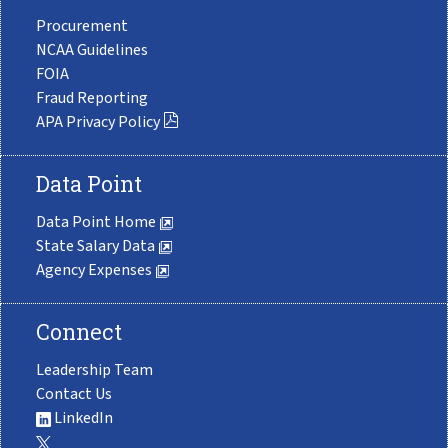
Procurement
NCAA Guidelines
FOIA
Fraud Reporting
APA Privacy Policy
Data Point
Data Point Home
State Salary Data
Agency Expenses
Connect
Leadership Team
Contact Us
LinkedIn