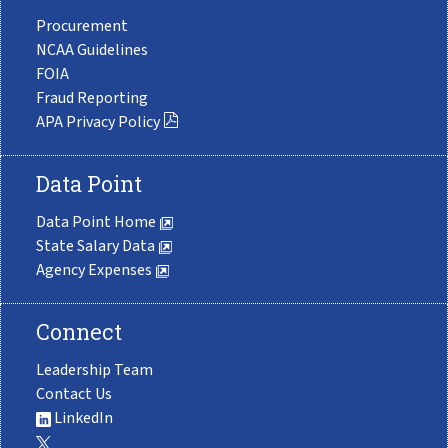
Procurement
NCAA Guidelines
FOIA
Fraud Reporting
APA Privacy Policy
Data Point
Data Point Home
State Salary Data
Agency Expenses
Connect
Leadership Team
Contact Us
LinkedIn