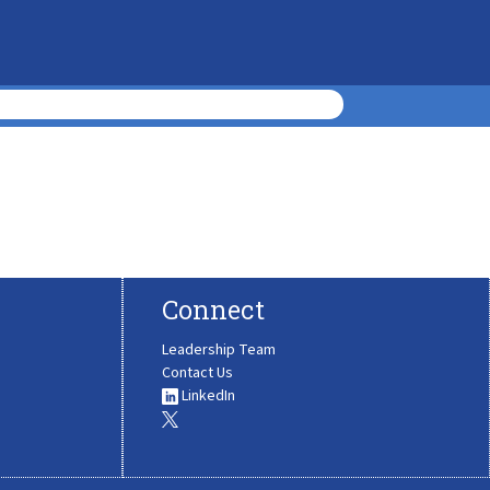
Connect
Leadership Team
Contact Us
LinkedIn