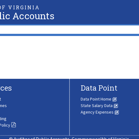
F VIRGINIA
lic Accounts
ces
Data Point
t
Data Point Home
ines
State Salary Data
Agency Expenses
ting
Policy