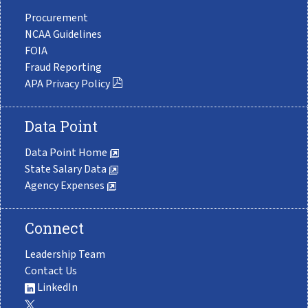
Procurement
NCAA Guidelines
FOIA
Fraud Reporting
APA Privacy Policy
Data Point
Data Point Home
State Salary Data
Agency Expenses
Connect
Leadership Team
Contact Us
LinkedIn