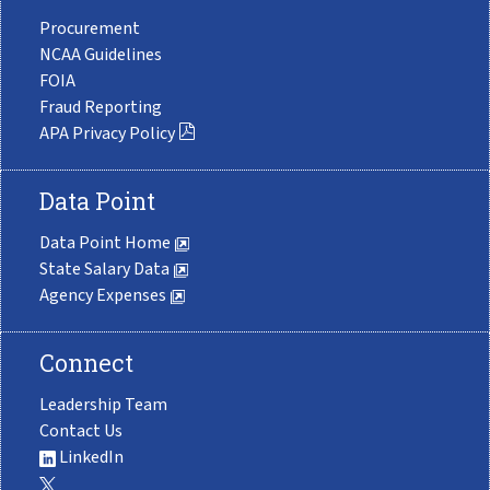
Procurement
NCAA Guidelines
FOIA
Fraud Reporting
APA Privacy Policy
Data Point
Data Point Home
State Salary Data
Agency Expenses
Connect
Leadership Team
Contact Us
LinkedIn