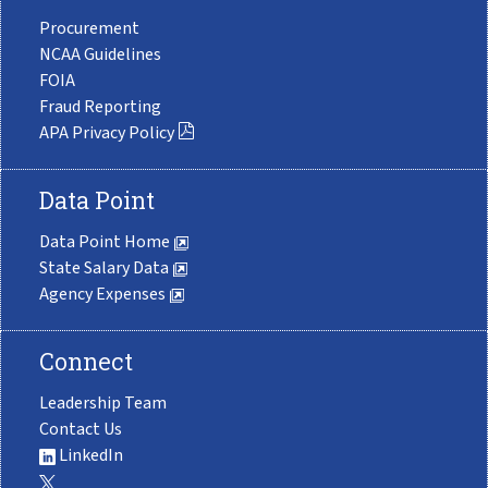
Procurement
NCAA Guidelines
FOIA
Fraud Reporting
APA Privacy Policy
Data Point
Data Point Home
State Salary Data
Agency Expenses
Connect
Leadership Team
Contact Us
LinkedIn