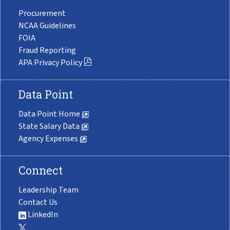
Procurement
NCAA Guidelines
FOIA
Fraud Reporting
APA Privacy Policy
Data Point
Data Point Home
State Salary Data
Agency Expenses
Connect
Leadership Team
Contact Us
LinkedIn