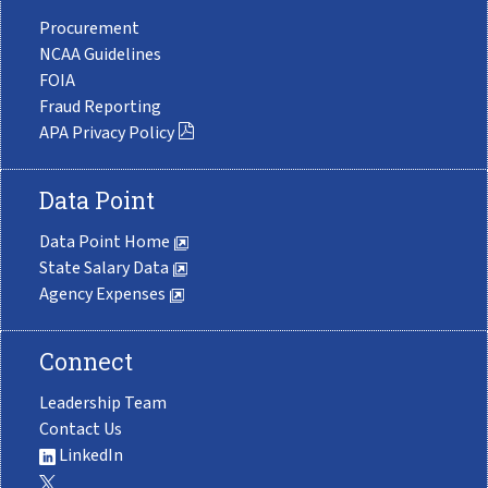
Procurement
NCAA Guidelines
FOIA
Fraud Reporting
APA Privacy Policy
Data Point
Data Point Home
State Salary Data
Agency Expenses
Connect
Leadership Team
Contact Us
LinkedIn