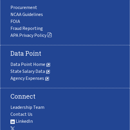
Procurement
NCAA Guidelines
FOIA
Fraud Reporting
APA Privacy Policy
Data Point
Data Point Home
State Salary Data
Agency Expenses
Connect
Leadership Team
Contact Us
LinkedIn