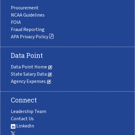
Procurement
NCAA Guidelines
FOIA
Fraud Reporting
APA Privacy Policy
Data Point
Data Point Home
State Salary Data
Agency Expenses
Connect
Leadership Team
Contact Us
LinkedIn