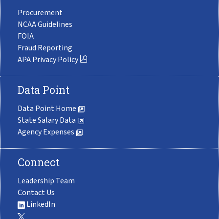
Procurement
NCAA Guidelines
FOIA
Fraud Reporting
APA Privacy Policy
Data Point
Data Point Home
State Salary Data
Agency Expenses
Connect
Leadership Team
Contact Us
LinkedIn