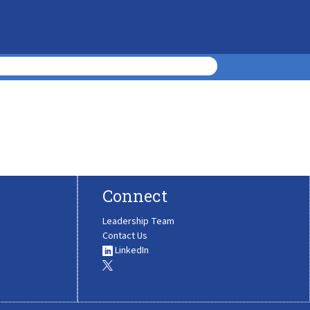
Connect
Leadership Team
Contact Us
LinkedIn