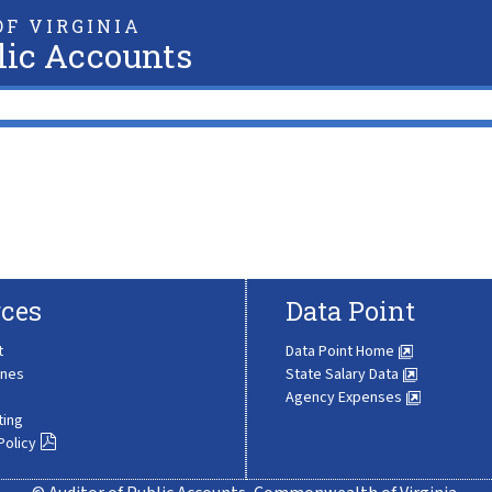
F VIRGINIA
lic Accounts
ces
Data Point
t
Data Point Home
ines
State Salary Data
Agency Expenses
ting
Policy