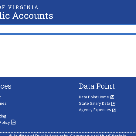
F VIRGINIA
lic Accounts
ces
Data Point
t
Data Point Home
ines
State Salary Data
Agency Expenses
ting
Policy