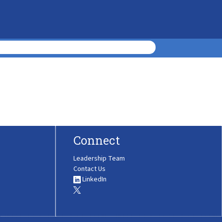
Connect
Leadership Team
Contact Us
LinkedIn