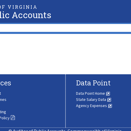
F VIRGINIA
lic Accounts
ces
Data Point
t
Data Point Home
ines
State Salary Data
Agency Expenses
ting
Policy