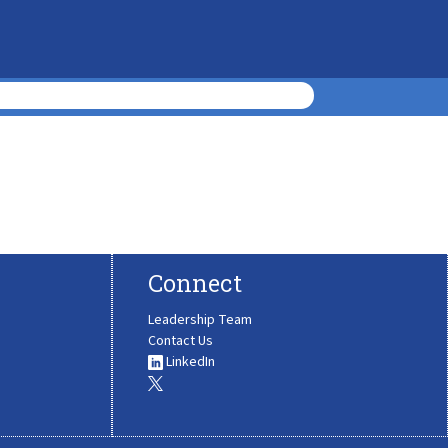
Connect
Leadership Team
Contact Us
LinkedIn