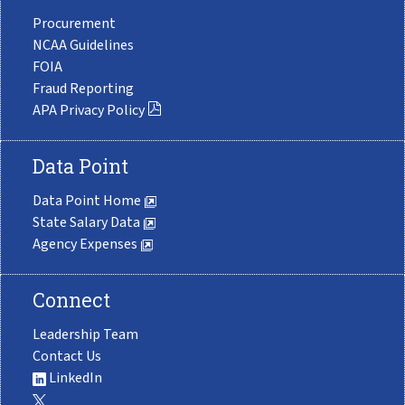
Procurement
NCAA Guidelines
FOIA
Fraud Reporting
APA Privacy Policy
Data Point
Data Point Home
State Salary Data
Agency Expenses
Connect
Leadership Team
Contact Us
LinkedIn