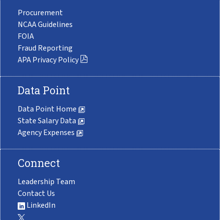
Procurement
NCAA Guidelines
FOIA
Fraud Reporting
APA Privacy Policy
Data Point
Data Point Home
State Salary Data
Agency Expenses
Connect
Leadership Team
Contact Us
LinkedIn