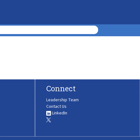
Connect
Leadership Team
Contact Us
LinkedIn