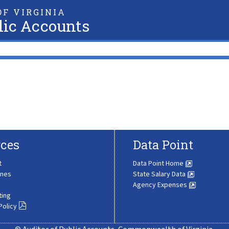
F VIRGINIA
lic Accounts
ces
Data Point
t
Data Point Home
ines
State Salary Data
Agency Expenses
ting
Policy