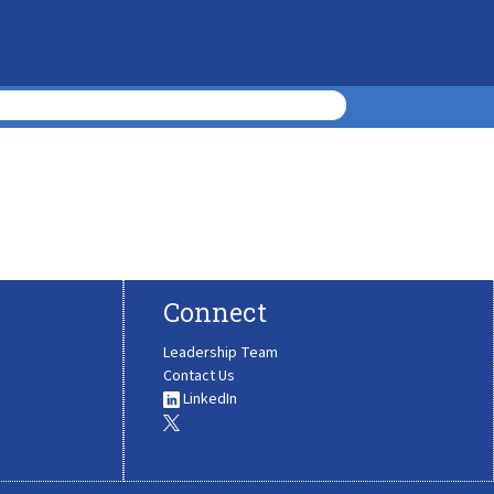
Connect
Leadership Team
Contact Us
LinkedIn