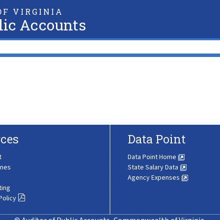
F VIRGINIA
lic Accounts
ces
Data Point
t
Data Point Home
ines
State Salary Data
Agency Expenses
ting
Policy