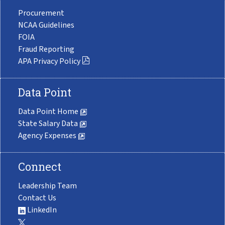
Procurement
NCAA Guidelines
FOIA
Fraud Reporting
APA Privacy Policy
Data Point
Data Point Home
State Salary Data
Agency Expenses
Connect
Leadership Team
Contact Us
LinkedIn