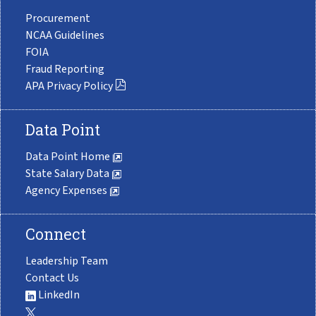
Procurement
NCAA Guidelines
FOIA
Fraud Reporting
APA Privacy Policy
Data Point
Data Point Home
State Salary Data
Agency Expenses
Connect
Leadership Team
Contact Us
LinkedIn