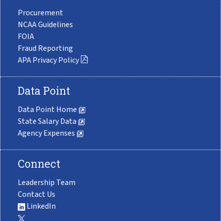
Procurement
NCAA Guidelines
FOIA
Fraud Reporting
APA Privacy Policy
Data Point
Data Point Home
State Salary Data
Agency Expenses
Connect
Leadership Team
Contact Us
LinkedIn